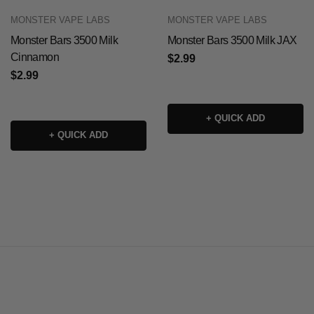
MONSTER VAPE LABS
MONSTER VAPE LABS
Monster Bars 3500 Milk
Monster Bars 3500 Milk JAX
Cinnamon
$2.99
$2.99
+ QUICK ADD
+ QUICK ADD