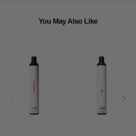
You May Also Like