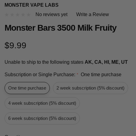
MONSTER VAPE LABS
No reviews yet
Write a Review
Monster Bars 3500 Milk Fruity
$9.99
Unable to ship to the following states
AK, CA, HI, ME, UT
Subscription or Single Purchase:
One time purchase
*
One time purchase
2 week subscription (5% discount)
4 week subscription (5% discount)
6 week subscription (5% discount)