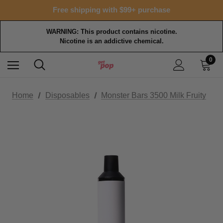
Free shipping with $99+ purchase
WARNING: This product contains nicotine.
Nicotine is an addictive chemical.
0
Home
Disposables
Monster Bars 3500 Milk Fruity