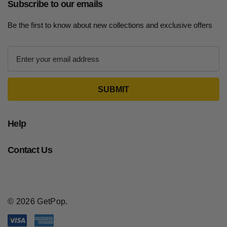
Subscribe to our emails
Be the first to know about new collections and exclusive offers
E
m
a
i
l
A
d
Help
d
r
Contact Us
e
s
s
© 2026 GetPop.