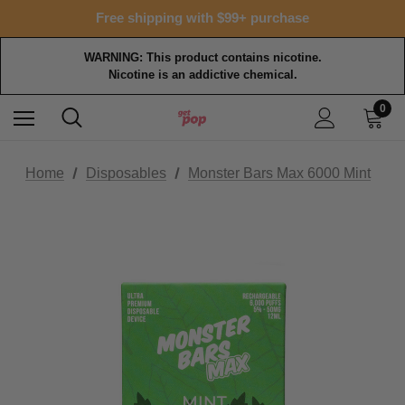
Free shipping with $99+ purchase
WARNING: This product contains nicotine.
Nicotine is an addictive chemical.
0
Home
Disposables
Monster Bars Max 6000 Mint