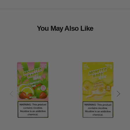
You May Also Like