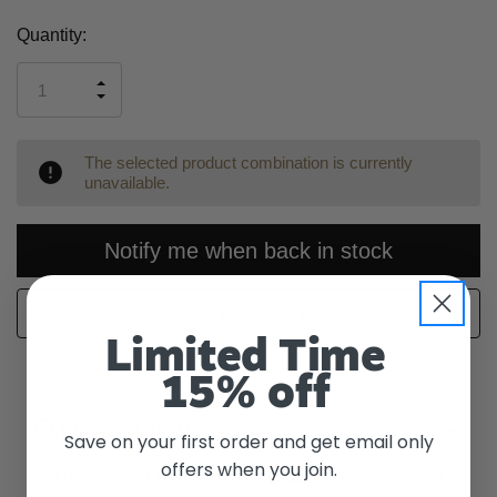
Current
Quantity:
Stock:
INCREASE
DECREASE
QUANTITY
QUANTITY
OF
OF
UNDEFINED
UNDEFINED
The selected product combination is currently
unavailable.
Notify me when back in stock
WISH LIST
Limited Time
15% off
Description
Save on your first order and get email only
offers when you join.
The Monster Bars Max disposable vape gives you