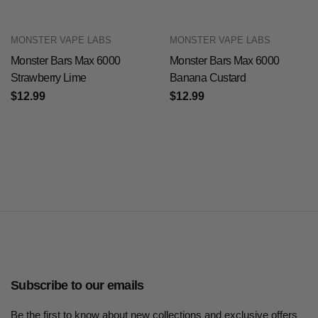
MONSTER VAPE LABS
MONSTER VAPE LABS
Monster Bars Max 6000
Monster Bars Max 6000
Strawberry Lime
Banana Custard
$12.99
$12.99
Subscribe to our emails
Be the first to know about new collections and exclusive offers