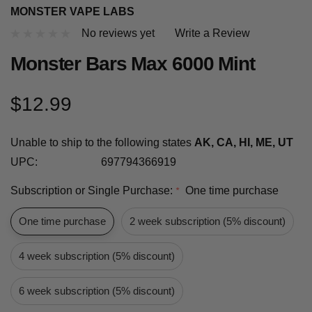
MONSTER VAPE LABS
No reviews yet
Write a Review
Monster Bars Max 6000 Mint
$12.99
Unable to ship to the following states
AK, CA, HI, ME, UT
UPC:
697794366919
Subscription or Single Purchase:
One time purchase
*
One time purchase
2 week subscription (5% discount)
4 week subscription (5% discount)
6 week subscription (5% discount)