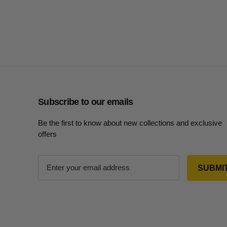
Subscribe to our emails
Be the first to know about new collections and exclusive
offers
E
m
a
i
l
A