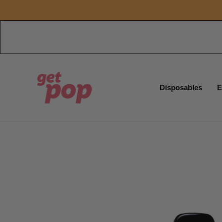
Disposables
E