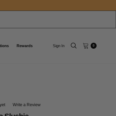
tions
Rewards
Sign In
0
yet
Write a Review