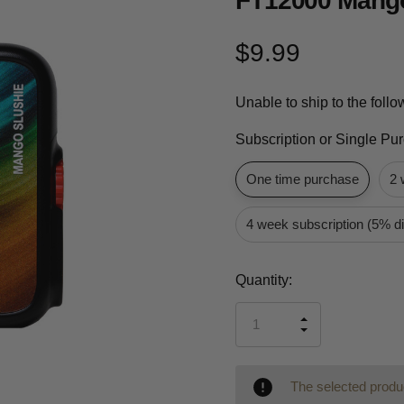
FT12000 Mango
$9.99
Unable to ship to the foll
Subscription or Single Pu
One time purchase
2 
4 week subscription (5% d
Current
Quantity:
Stock:
INCREASE
DECREASE
QUANTITY
QUANTITY
OF
OF
UNDEFINED
UNDEFINED
The selected produc