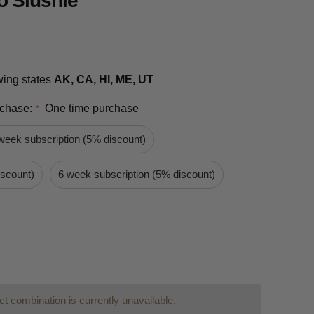
 Slushie
owing states
AK, CA, HI, ME, UT
rchase:
One time purchase
*
week subscription (5% discount)
iscount)
6 week subscription (5% discount)
t combination is currently unavailable.