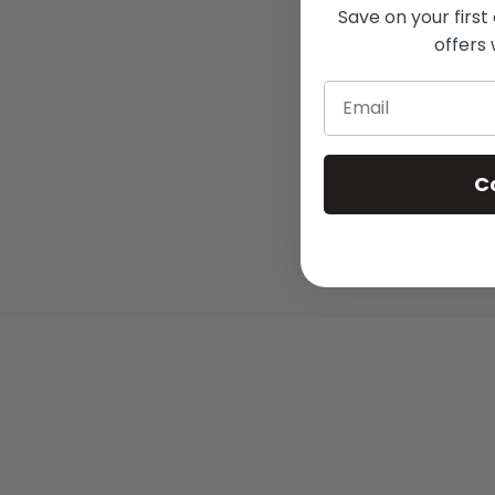
Save on your first
offers 
Email
C