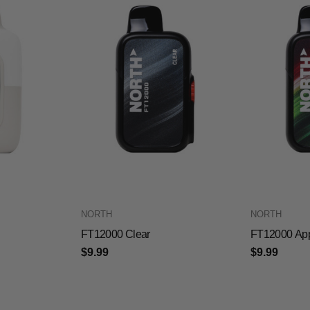
NORTH
NORTH
FT12000 Clear
FT12000 Ap
$9.99
$9.99