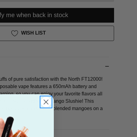
ify me when back in stock
WISH LIST
ffs of pure satisfaction with the North FT12000!
sposable vape features a 650mAh battery and
ging, so you can enjoy your favorite flavors all
with a sweet and tangy Mango Slushie! This
res the refreshing taste of blended mangoes on a