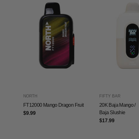
NORTH
FIFTY BAR
FT12000 Mango Dragon Fruit
20K Baja Mango /
Baja Slushie
$9.99
$17.99