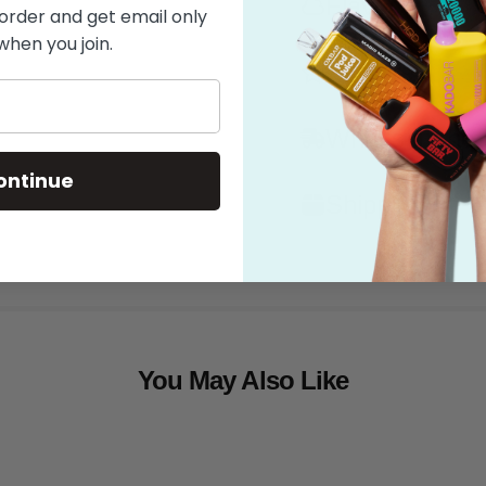
Flavor
 order and get email only
when you join.
Features
What's in the
ontinue
Shipping
You May Also Like