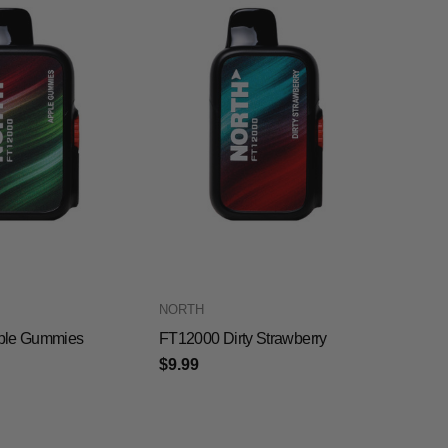
NORTH
ple Gummies
FT12000 Dirty Strawberry
$9.99