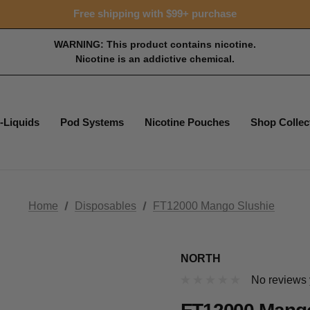
Free shipping with $99+ purchase
WARNING: This product contains nicotine.
Nicotine is an addictive chemical.
-Liquids
Pod Systems
Nicotine Pouches
Shop Collec
Home
Disposables
FT12000 Mango Slushie
NORTH
No reviews 