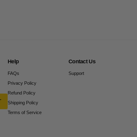
Help
Contact Us
FAQs
Support
Privacy Policy
Refund Policy
Shipping Policy
Terms of Service