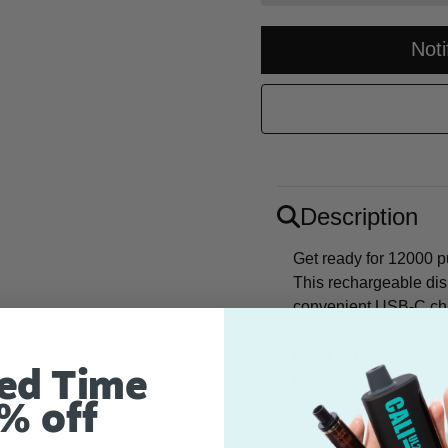
Not
Description
Get ready for 12000 pu
This rechargeable di
convenient USB-C char
day long. Cool down 
flavor perfectly captu
ed Time
hot day.
% off