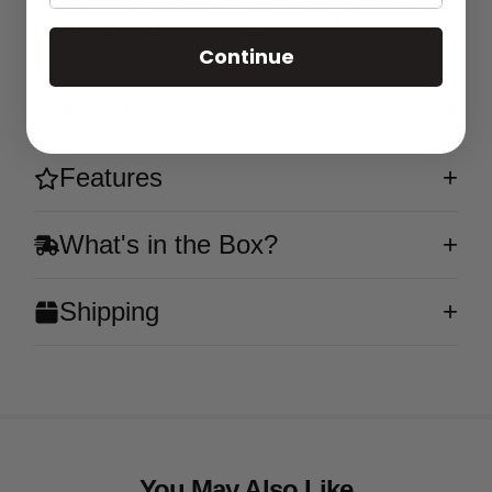
battery. This convenient, draw-activated device is
perfect for on-the-go vaping. Cereal, Milk
Continue
Flavor
Features
What's in the Box?
Shipping
You May Also Like