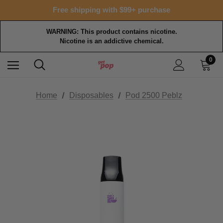
Free shipping with $99+ purchase
WARNING: This product contains nicotine.
Nicotine is an addictive chemical.
0
Home
Disposables
Pod 2500 Peblz