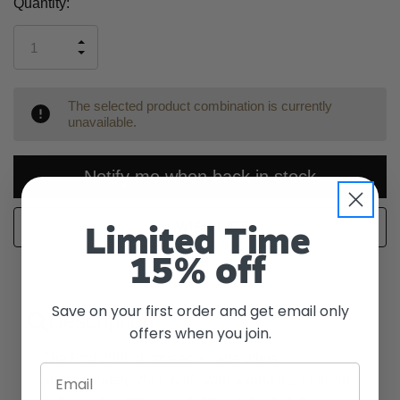
Current
Quantity:
Stock:
INCREASE
DECREASE
QUANTITY
QUANTITY
OF
OF
UNDEFINED
UNDEFINED
The selected product combination is currently
unavailable.
Notify me when back in stock
WISH LIST
Limited Time
15% off
Save on your first order and get email only
Description
offers when you join.
The Pod 2500 disposable vape offers
Email
approximately 2500 puffs with a robust 1000mAh