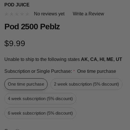
POD JUICE
No reviews yet
Write a Review
Pod 2500 Peblz
$9.99
Unable to ship to the following states
AK, CA, HI, ME, UT
Subscription or Single Purchase:
One time purchase
*
One time purchase
2 week subscription (5% discount)
4 week subscription (5% discount)
6 week subscription (5% discount)