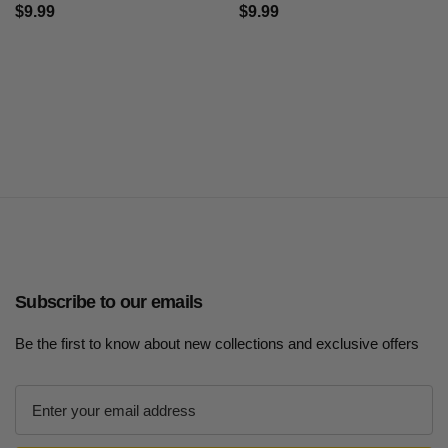
$9.99
$9.99
Subscribe to our emails
Be the first to know about new collections and exclusive offers
E
m
a