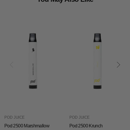
POD JUICE
POD JUICE
Pod 2500 Marshmallow
Pod 2500 Krunch