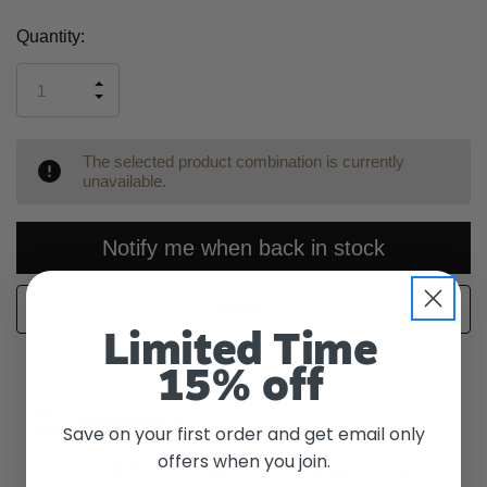
Current
Quantity:
Stock:
INCREASE
DECREASE
QUANTITY
QUANTITY
OF
OF
UNDEFINED
UNDEFINED
The selected product combination is currently
unavailable.
Notify me when back in stock
WISH LIST
Limited Time
15% off
Description
Save on your first order and get email only
offers when you join.
Get ready for 5500 puffs of pure vaping pleasure