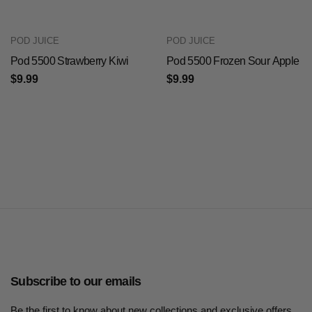
POD JUICE
POD JUICE
Pod 5500 Strawberry Kiwi
Pod 5500 Frozen Sour Apple
$9.99
$9.99
Subscribe to our emails
Be the first to know about new collections and exclusive offers