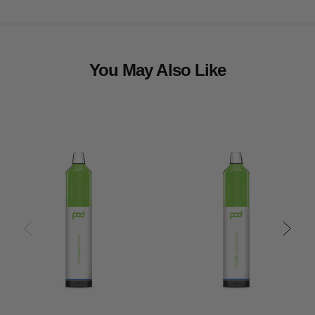
You May Also Like