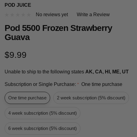
POD JUICE
No reviews yet
Write a Review
Pod 5500 Frozen Strawberry
Guava
$9.99
Unable to ship to the following states
AK, CA, HI, ME, UT
Subscription or Single Purchase:
One time purchase
*
One time purchase
2 week subscription (5% discount)
4 week subscription (5% discount)
6 week subscription (5% discount)