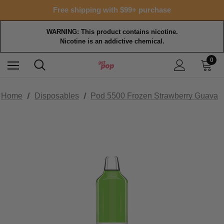
Free shipping with $99+ purchase
WARNING: This product contains nicotine.
Nicotine is an addictive chemical.
0
Home
Disposables
Pod 5500 Frozen Strawberry Guava