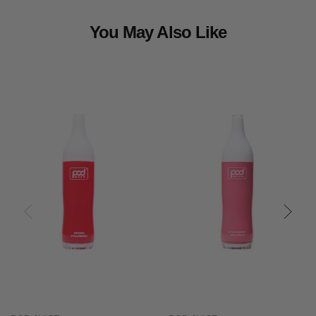
You May Also Like