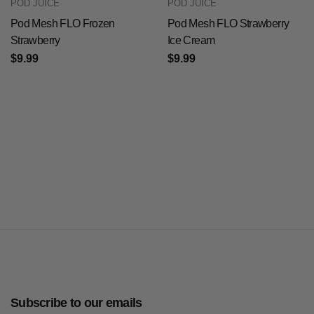
POD JUICE
POD JUICE
Pod Mesh FLO Frozen
Pod Mesh FLO Strawberry
Strawberry
Ice Cream
$9.99
$9.99
Subscribe to our emails