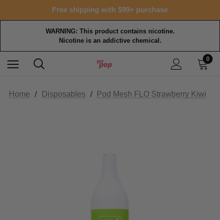
Free shipping with $99+ purchase
WARNING: This product contains nicotine.
Nicotine is an addictive chemical.
0
Home
Disposables
Pod Mesh FLO Strawberry Kiwi