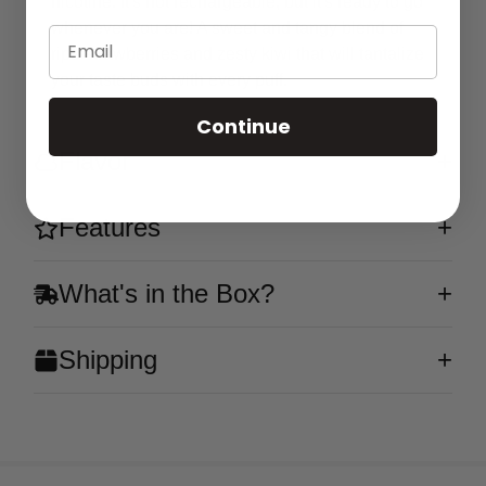
nicotine. It's not rechargeable, but it's ready to go
whenever you are! A sweet and tangy blend of
Email
ripe strawberries and zesty kiwi that will tantalize
your taste buds with every puff.
Continue
Flavor
Features
What's in the Box?
Shipping