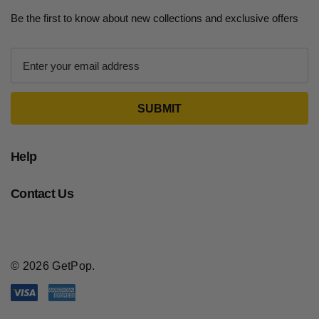
Be the first to know about new collections and exclusive offers
E
m
a
i
l
A
d
Help
d
r
Contact Us
e
s
s
© 2026 GetPop.