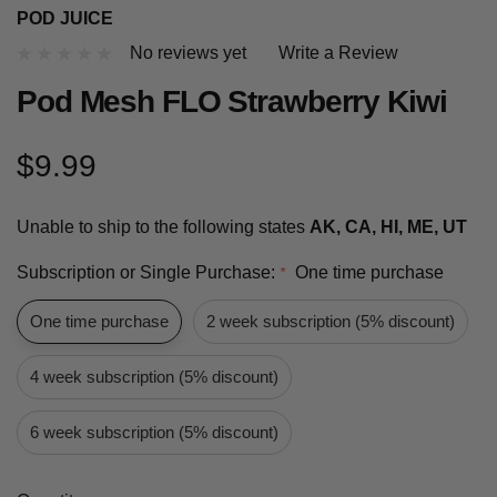
POD JUICE
No reviews yet
Write a Review
Pod Mesh FLO Strawberry Kiwi
$9.99
Unable to ship to the following states
AK, CA, HI, ME, UT
Subscription or Single Purchase:
One time purchase
*
One time purchase
2 week subscription (5% discount)
4 week subscription (5% discount)
6 week subscription (5% discount)