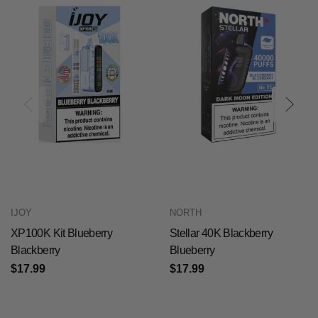
IJOY
NORTH
XP100K Kit Blueberry
Stellar 40K Blackberry
Blackberry
Blueberry
$17.99
$17.99