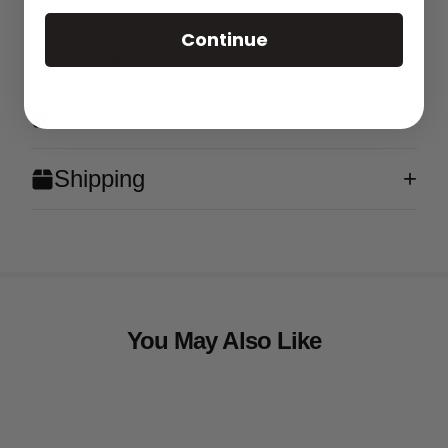
Continue
Features
What's in the Box?
Shipping
You May Also Like