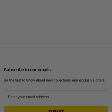
Subscribe to our emails
Be the first to know about new collections and exclusive offers
E
m
a
i