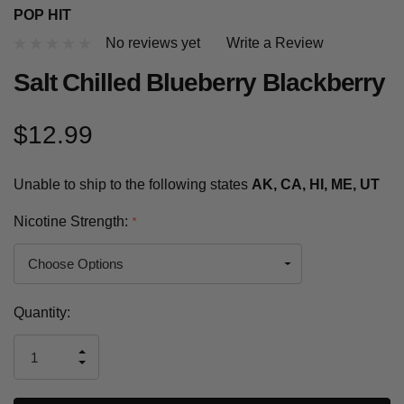
POP HIT
No reviews yet
Write a Review
Salt Chilled Blueberry Blackberry
$12.99
Unable to ship to the following states
AK, CA, HI, ME, UT
Nicotine Strength:
*
Current
Quantity:
Stock:
INCREASE
DECREASE
QUANTITY
QUANTITY
OF
OF
UNDEFINED