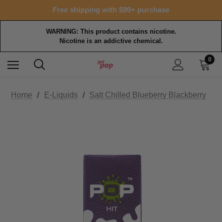
Free shipping with $99+ purchase
WARNING: This product contains nicotine.
Nicotine is an addictive chemical.
0
Home
E-Liquids
Salt Chilled Blueberry Blackberry