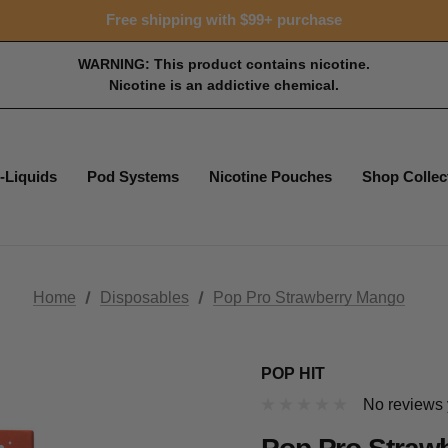
15% OFF Tropical Faves - code FOTM15
Free shipping with $99+ purchase
15% OFF Tropical Faves - code FOTM15
Free shipping with $99+ purchase
WARNING: This product contains nicotine.
Nicotine is an addictive chemical.
-Liquids
Pod Systems
Nicotine Pouches
Shop Collec
Home
Disposables
Pop Pro Strawberry Mango
POP HIT
No reviews 