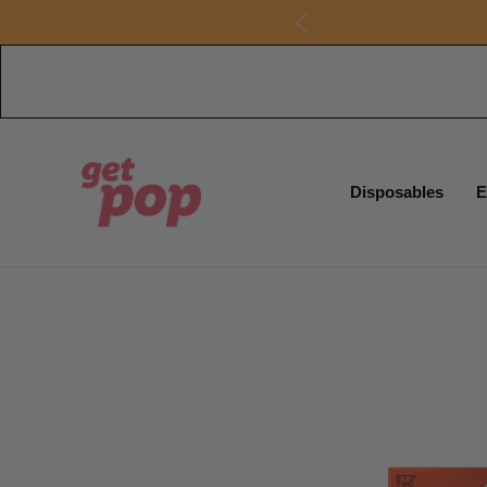
Disposables
E