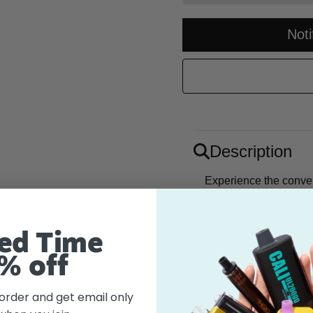
Not
Description
Experience the conve
filled and ready to use
fuss. A tropical fusio
perfectly balanced fru
ed Time
% off
Flavor
 order and get email only