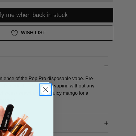
ify me when back in stock
WISH LIST
nience of the Pop Pro disposable vape. Pre-
, it's perfect for on-the-go vaping without any
n of sweet strawberry and juicy mango for a
ity vape.