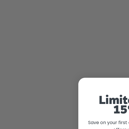
Limit
15
Save on your first