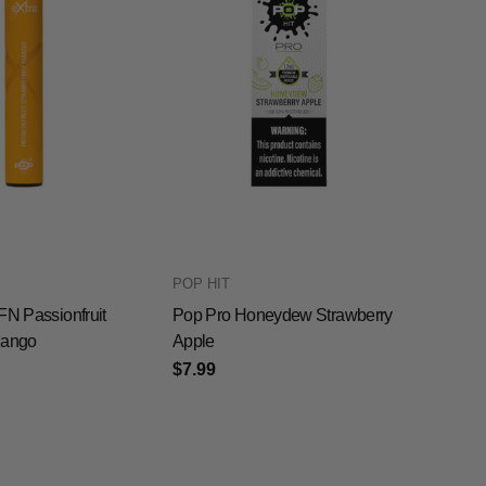
POP HIT
FN Passionfruit
Pop Pro Honeydew Strawberry
Mango
Apple
$7.99