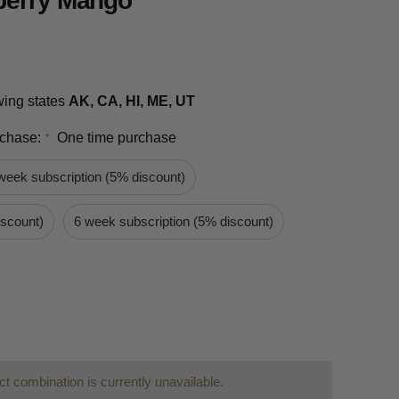
berry Mango
owing states
AK, CA, HI, ME, UT
rchase:
One time purchase
*
week subscription (5% discount)
iscount)
6 week subscription (5% discount)
t combination is currently unavailable.