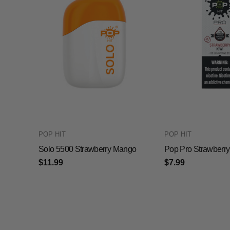
POP HIT
POP HIT
Solo 5500 Strawberry Mango
Pop Pro Strawberry
$11.99
$7.99