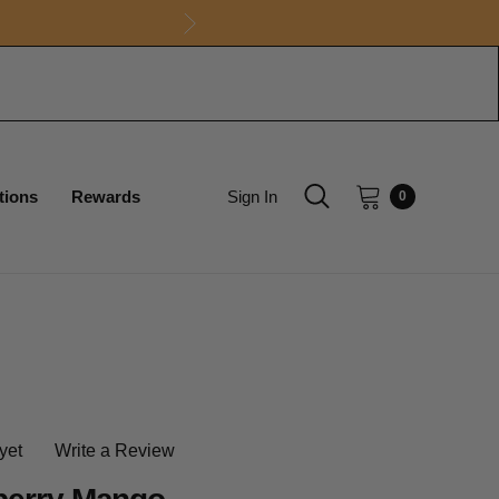
tions
Rewards
Sign In
0
yet
Write a Review