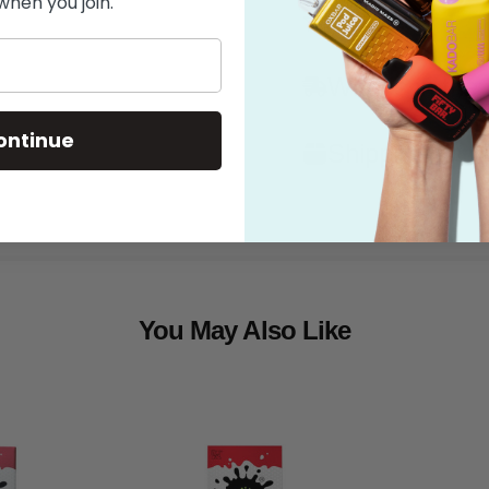
when you join.
Features
What's in the
ontinue
Shipping
You May Also Like