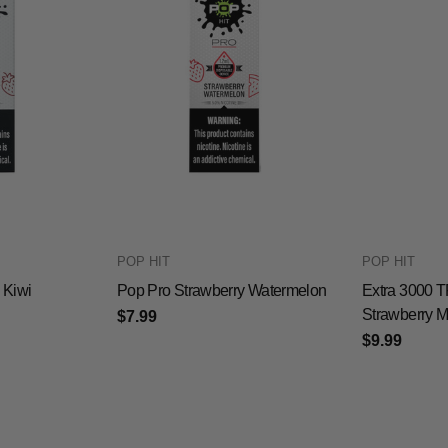
POP HIT
POP HIT
 Kiwi
Pop Pro Strawberry Watermelon
Extra 3000 T
Strawberry 
$7.99
$9.99