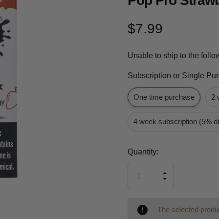
Pop Pro Straw
$7.99
Unable to ship to the foll
Subscription or Single Pu
One time purchase
2 
4 week subscription (5% d
Current
Quantity:
Stock:
INCREASE
DECREASE
QUANTITY
QUANTITY
OF
OF
UNDEFINED
UNDEFINED
The selected produc