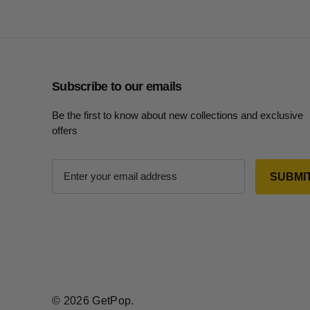
Subscribe to our emails
Be the first to know about new collections and exclusive
offers
E
m
a
i
l
A
d
d
r
© 2026 GetPop.
e