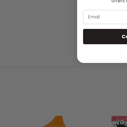
offers 
Email
C