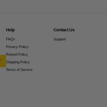
Help
Contact Us
FAQs
Support
Privacy Policy
Refund Policy
Shipping Policy
Terms of Service