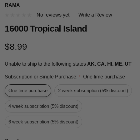
RAMA
No reviews yet
Write a Review
16000 Tropical Island
$8.99
Unable to ship to the following states
AK, CA, HI, ME, UT
Subscription or Single Purchase:
One time purchase
*
One time purchase
2 week subscription (5% discount)
4 week subscription (5% discount)
6 week subscription (5% discount)