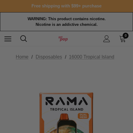
Free shipping with $99+ purchase
15% OFF Tropical Faves - code FOTM15
Free shipping with $99+ purchase
WARNING: This product contains nicotine.
Nicotine is an addictive chemical.
0
Home
Disposables
16000 Tropical Island