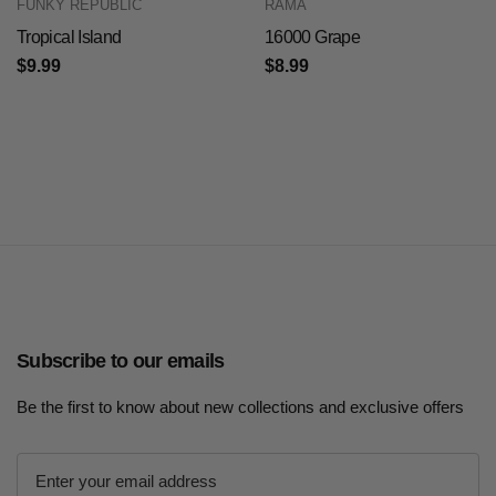
FUNKY REPUBLIC
RAMA
Tropical Island
16000 Grape
$9.99
$8.99
Subscribe to our emails
Be the first to know about new collections and exclusive offers
E
m