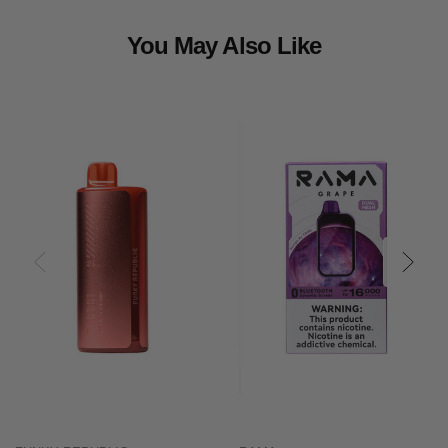
You May Also Like