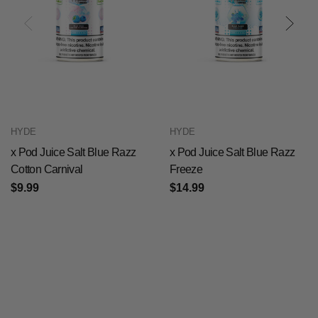
HYDE
HYDE
x Pod Juice Salt Blue Razz
x Pod Juice Salt Blue Razz
Cotton Carnival
Freeze
$9.99
$14.99