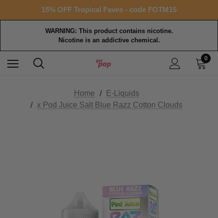
Free shipping with $99+ purchase
15% OFF Tropical Faves - code FOTM15
Free shipping with $99+ purchase
WARNING: This product contains nicotine.
Nicotine is an addictive chemical.
0
Home
E-Liquids
x Pod Juice Salt Blue Razz Cotton Clouds