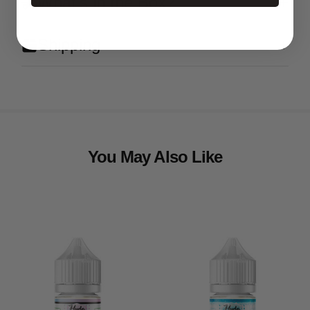
What's in the Box?
Shipping
You May Also Like