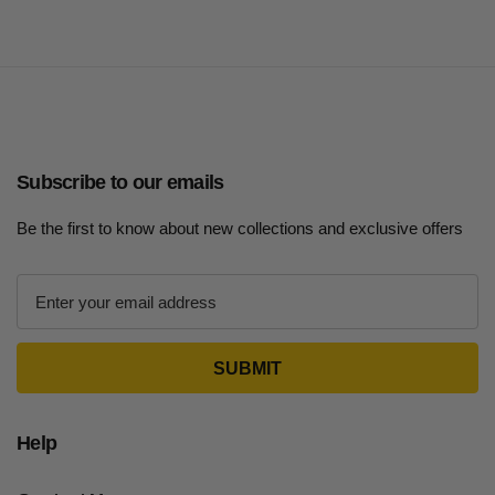
Subscribe to our emails
Be the first to know about new collections and exclusive offers
E
m
a
i
l
A
d
Help
d
r