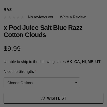
RAZ
No reviews yet
Write a Review
x Pod Juice Salt Blue Razz
Cotton Clouds
$9.99
Unable to ship to the following states
AK, CA, HI, ME, UT
Nicotine Strength:
*
Current
WISH LIST
Stock: