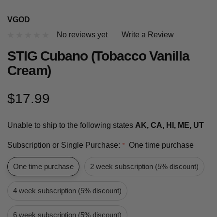
VGOD
No reviews yet
Write a Review
STIG Cubano (Tobacco Vanilla
Cream)
$17.99
Unable to ship to the following states
AK, CA, HI, ME, UT
Subscription or Single Purchase:
One time purchase
*
One time purchase
2 week subscription (5% discount)
4 week subscription (5% discount)
6 week subscription (5% discount)