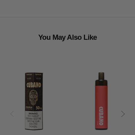
You May Also Like