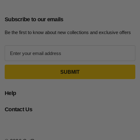
Subscribe to our emails
Be the first to know about new collections and exclusive offers
E
m
a
i
l
A
d
Help
d
r
Contact Us
e
s
s