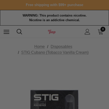
Free shipping with $99+ purchase
WARNING: This product contains nicotine.
Nicotine is an addictive chemical.
0
Home
Disposables
STIG Cubano (Tobacco Vanilla Cream)