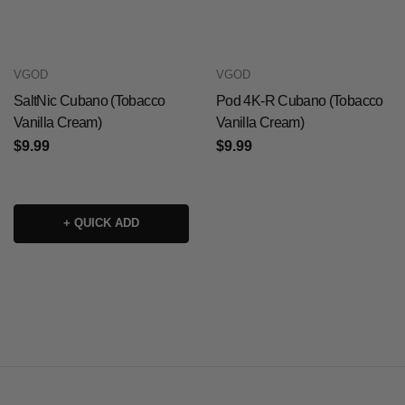
VGOD
VGOD
SaltNic Cubano (Tobacco
Pod 4K-R Cubano (Tobacco
Vanilla Cream)
Vanilla Cream)
$9.99
$9.99
+ QUICK ADD