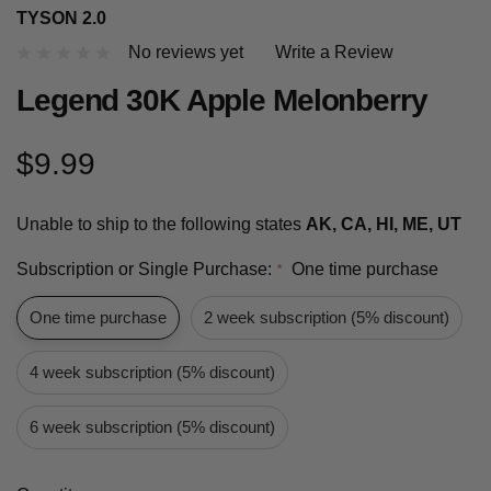
TYSON 2.0
No reviews yet
Write a Review
Legend 30K Apple Melonberry
$9.99
Unable to ship to the following states
AK, CA, HI, ME, UT
Subscription or Single Purchase:
One time purchase
*
One time purchase
2 week subscription (5% discount)
4 week subscription (5% discount)
6 week subscription (5% discount)