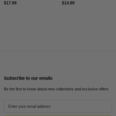
$17.99
$14.99
Subscribe to our emails
Be the first to know about new collections and exclusive offers
E
m
a