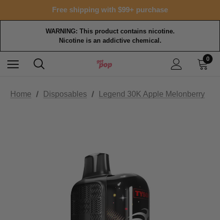
15% OFF Tropical Faves - code FOTM15
Free shipping with $99+ purchase
15% OFF Tropical Faves - code FOTM15
Free shipping with $99+ purchase
WARNING: This product contains nicotine.
Nicotine is an addictive chemical.
0
Home
Disposables
Legend 30K Apple Melonberry