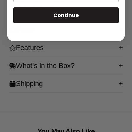
crispness of apple combined with the juicy flavors
of melon and mixed berries.
Continue
Flavor
Features
What's in the Box?
Shipping
You May Also Like