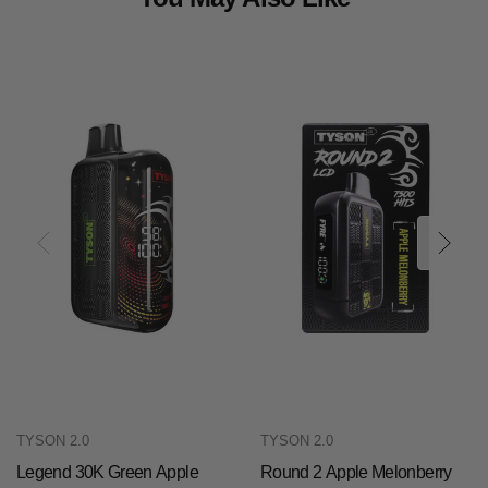
TYSON 2.0
TYSON 2.0
Legend 30K Green Apple
Round 2 Apple Melonberry