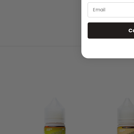
Email
C