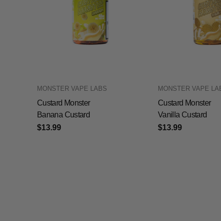
MONSTER VAPE LABS
MONSTER VAPE LA
Custard Monster
Custard Monster
Banana Custard
Vanilla Custard
$13.99
$13.99