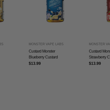
BS
MONSTER VAPE LABS
MONSTER VA
Custard Monster
Custard Mons
Blueberry Custard
Strawberry C
$13.99
$13.99