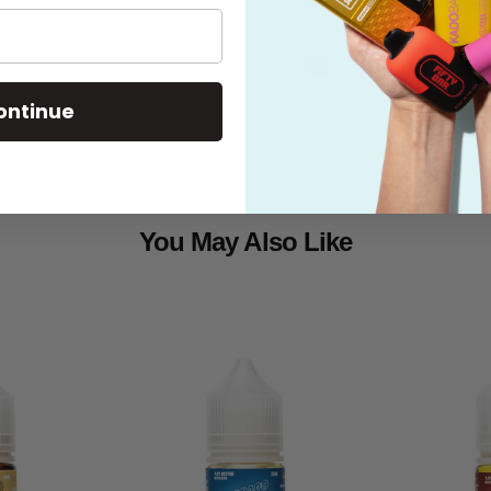
Shipping
ontinue
You May Also Like