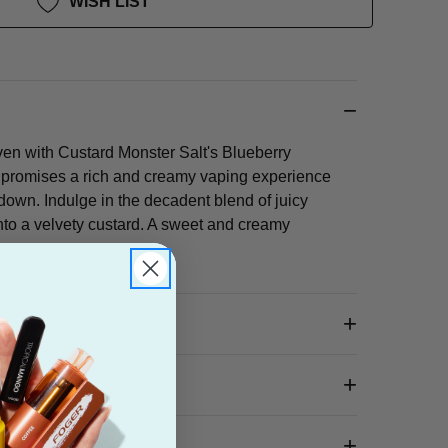
WISH LIST
ven with Custard Monster Salt's Blueberry
d promises a rich and creamy vaping experience
down. Indulge in the decadent blend of juicy
into a velvety custard. A sweet and creamy
 Box?