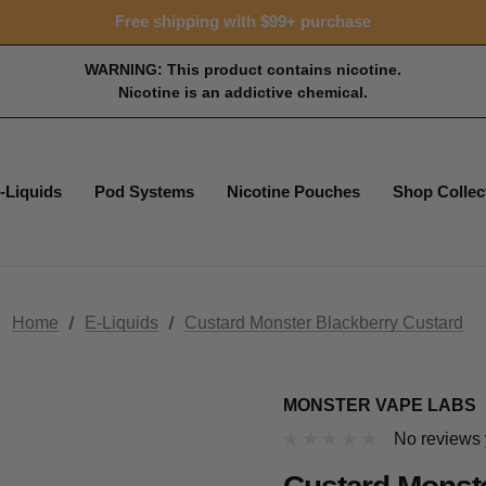
Free shipping with $99+ purchase
WARNING: This product contains nicotine.
Nicotine is an addictive chemical.
-Liquids
Pod Systems
Nicotine Pouches
Shop Collec
Home
E-Liquids
Custard Monster Blackberry Custard
MONSTER VAPE LABS
No reviews 