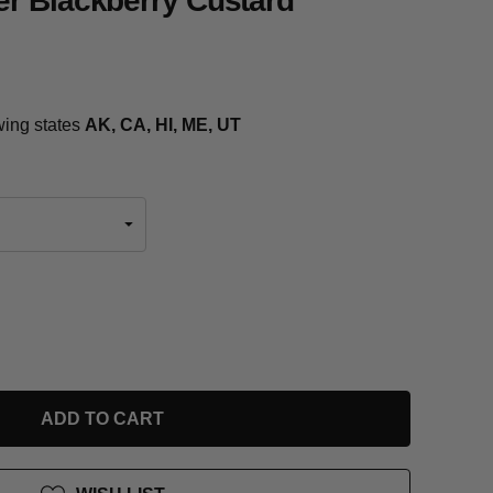
r Blackberry Custard
owing states
AK, CA, HI, ME, UT