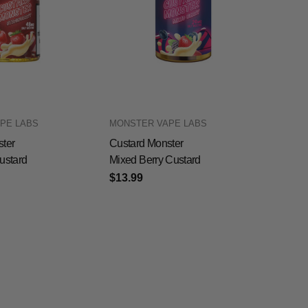
PE LABS
MONSTER VAPE LABS
ter
Custard Monster
ustard
Mixed Berry Custard
$13.99