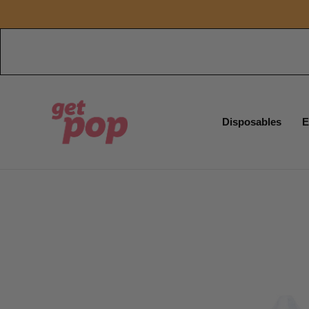
Disposables
E