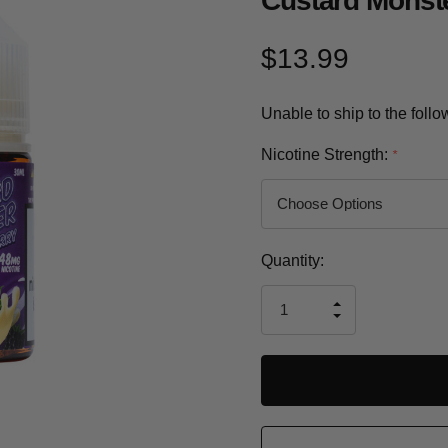
Custard Monste
$13.99
Unable to ship to the foll
Nicotine Strength:
*
Current
Quantity:
Stock:
INCREASE
DECREASE
QUANTITY
QUANTITY
OF
OF
UNDEFINED
UNDEFINED