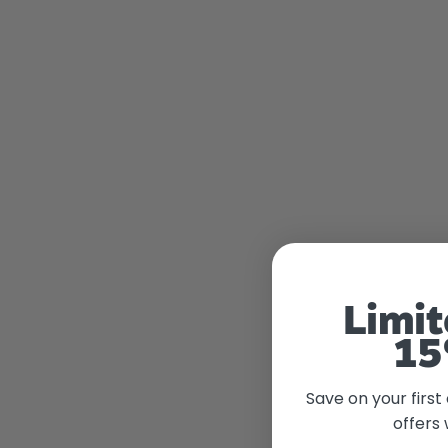
Limit
15
Save on your first
offers 