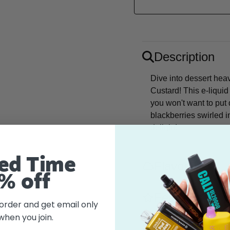
Description
Dive into dessert hea
Custard! This e-liqui
you won't want to put 
blackberries swirled 
delight!
ed Time
Flavor
% off
Features
 order and get email only
when you join.
What's in the