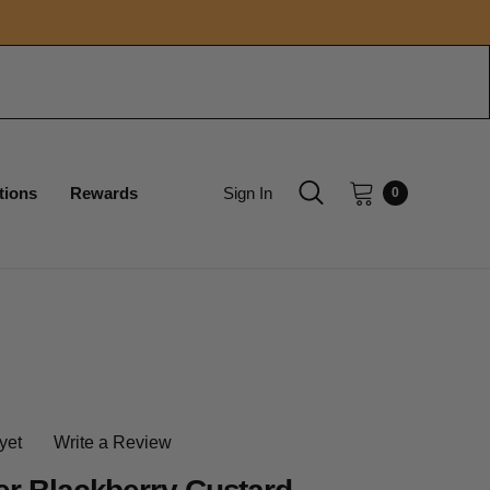
tions
Rewards
Sign In
0
yet
Write a Review