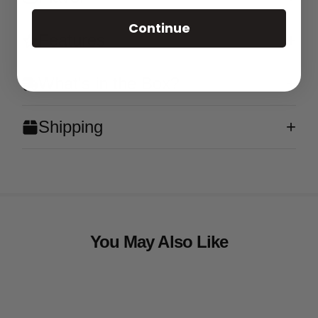
Continue
Features
What's in the Box?
Shipping
You May Also Like