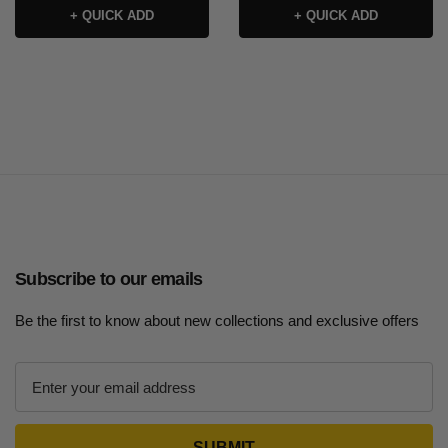
+ QUICK ADD
+ QUICK ADD
Subscribe to our emails
Be the first to know about new collections and exclusive offers
E
m
a
i