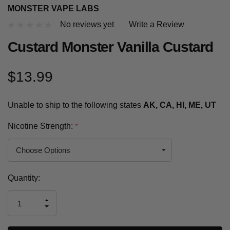
MONSTER VAPE LABS
No reviews yet
Write a Review
Custard Monster Vanilla Custard
$13.99
Unable to ship to the following states
AK, CA, HI, ME, UT
Nicotine Strength:
*
Current
Quantity:
Stock:
INCREASE
DECREASE
QUANTITY
QUANTITY
OF
OF
UNDEFINED