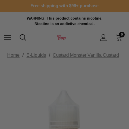
Free shipping with $99+ purchase
WARNING: This product contains nicotine.
Nicotine is an addictive chemical.
0
Home
E-Liquids
Custard Monster Vanilla Custard