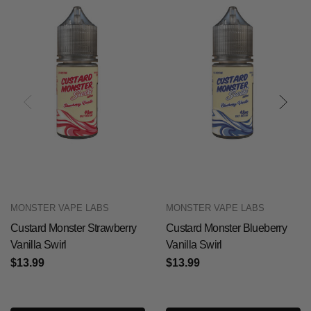
MONSTER VAPE LABS
MONSTER VAPE LABS
Custard Monster Strawberry
Custard Monster Blueberry
Vanilla Swirl
Vanilla Swirl
$13.99
$13.99