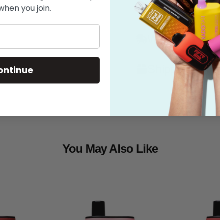
when you join.
Features
What's in the
Shipping
ontinue
You May Also Like