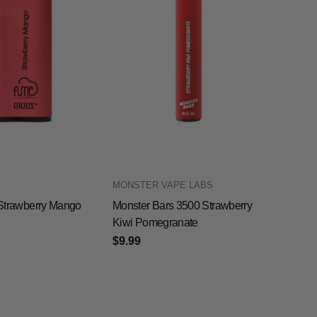
MONSTER VAPE LABS
0 Strawberry Mango
Monster Bars 3500 Strawberry
Kiwi Pomegranate
$9.99