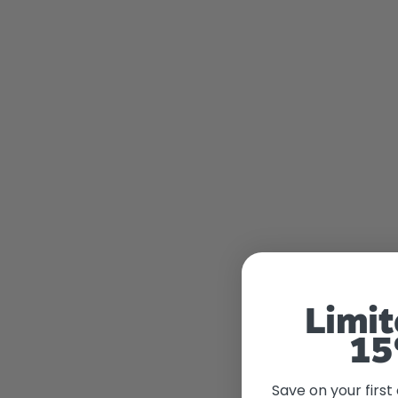
Limit
15
Save on your first