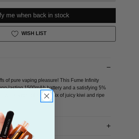
ify me when back in stock
WISH LIST
fs of pure vaping pleasure! This Fume Infinity
ong-lasting 1500mAh battery and a satisfying 5%
ly sweet and slightly tart mix of juicy kiwi and ripe