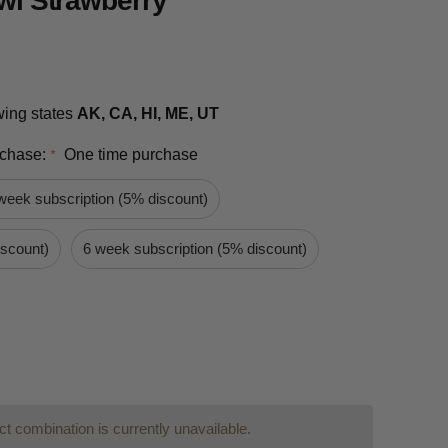
iwi Strawberry
owing states
AK, CA, HI, ME, UT
rchase:
One time purchase
*
week subscription (5% discount)
iscount)
6 week subscription (5% discount)
t combination is currently unavailable.