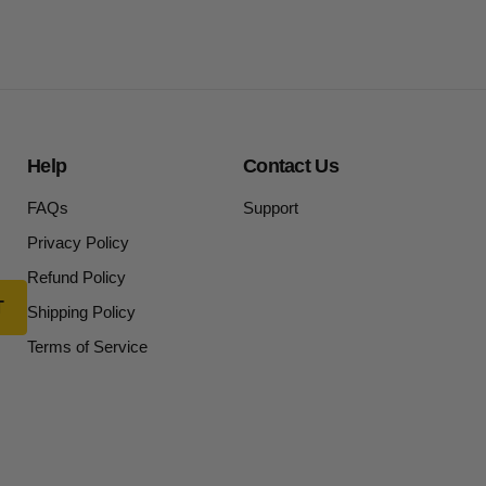
Help
Contact Us
FAQs
Support
Privacy Policy
Refund Policy
Shipping Policy
Terms of Service