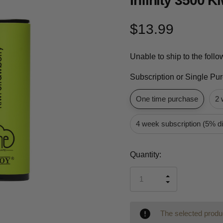
Infinity 3500 K
$13.99
Unable to ship to the foll
Subscription or Single Pu
One time purchase
2 
4 week subscription (5% d
Current
Quantity:
Stock:
INCREASE
DECREASE
QUANTITY
QUANTITY
OF
OF
UNDEFINED
UNDEFINED
The selected produc