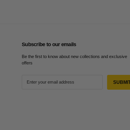
Subscribe to our emails
Be the first to know about new collections and exclusive
offers
E
m
a
i
l
A
d
d
r