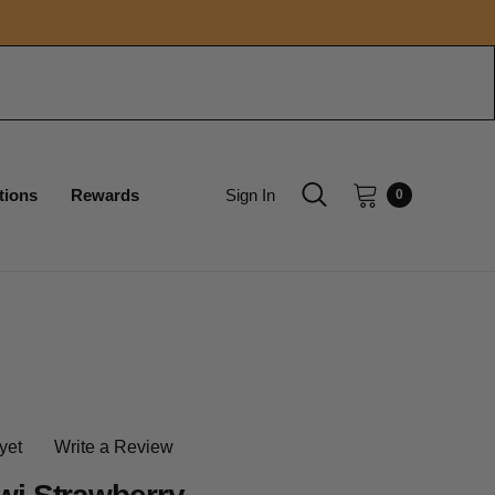
tions
Rewards
Sign In
0
yet
Write a Review