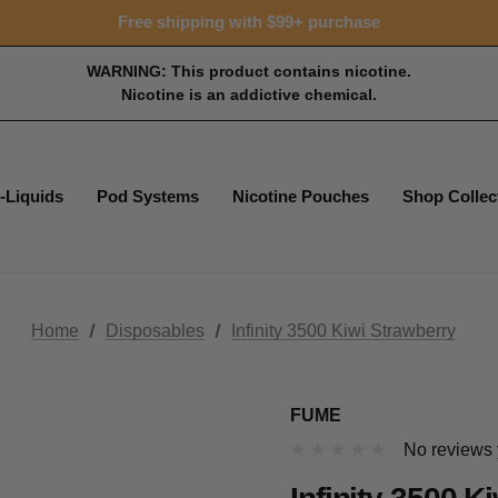
Free shipping with $99+ purchase
WARNING: This product contains nicotine.
Nicotine is an addictive chemical.
-Liquids
Pod Systems
Nicotine Pouches
Shop Collec
Home
Disposables
Infinity 3500 Kiwi Strawberry
FUME
No reviews 