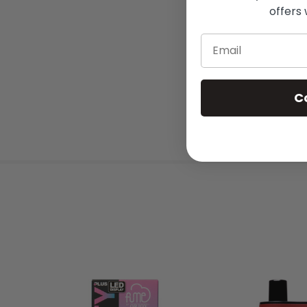
offers 
Email
C