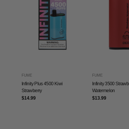
FUME
FUME
Infinity Plus 4500 Kiwi
Infinity 3500 Strawb
Strawberry
Watermelon
$14.99
$13.99