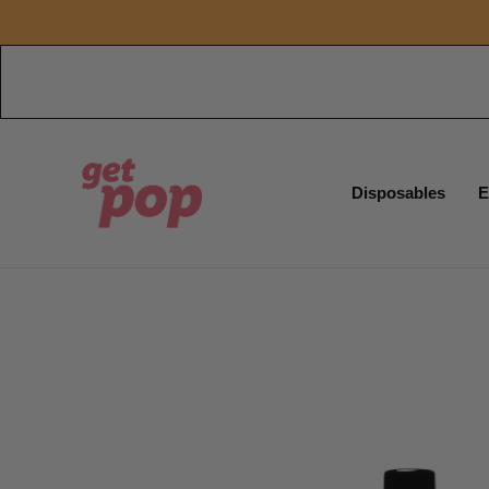
Disposables
E