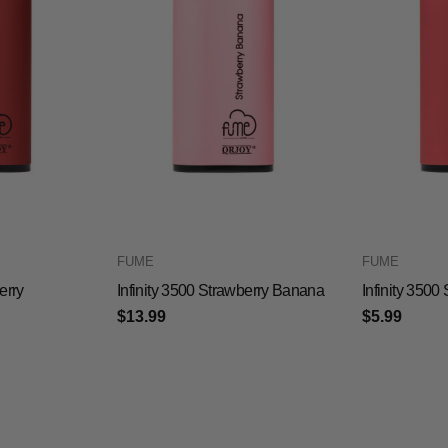
FUME
FUME
erry
Infinity 3500 Strawberry Banana
Infinity 350
$13.99
$5.99