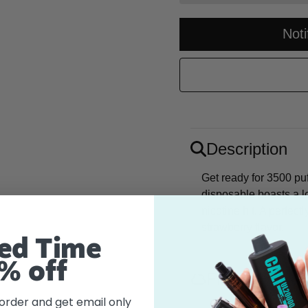
Not
Description
Get ready for 3500 puf
disposable boasts a l
nicotine hit. A perfect
strawberry flavor.
ed Time
% off
Flavor
 order and get email only