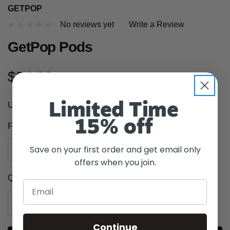
GETPOP
No reviews yet
Write a Review
GetPop Pods
$24.99
Unable to ship to the following states
AK, CA, HI, ME, UT
Limited Time
15% off
Flavor:
*
Save on your first order and get email only
offers when you join.
Current
Quantity:
Email
Stock:
INCREASE
DECREASE
QUANTITY
QUANTITY
OF
Continue
OF
UNDEFINED