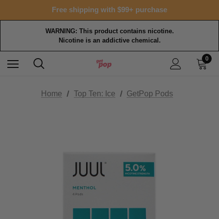
Free shipping with $99+ purchase
WARNING: This product contains nicotine.
Nicotine is an addictive chemical.
0
Home
Top Ten: Ice
GetPop Pods