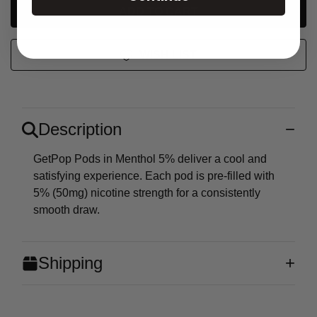
UNDEFINED
WISH LIST
Description
GetPop Pods in Menthol 5% deliver a cool and
satisfying experience. Each pod is pre-filled with
5% (50mg) nicotine strength for a consistently
smooth draw.
Shipping