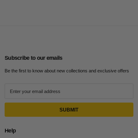
Subscribe to our emails
Be the first to know about new collections and exclusive offers
E
m
a
i
l
A
d
Help
d