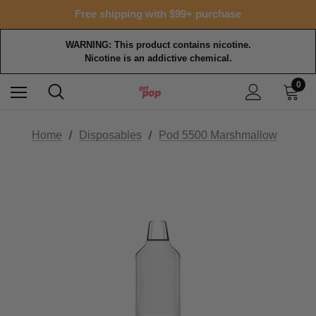
15% OFF Tropical Faves - code FOTM15
Free shipping with $99+ purchase
15% OFF Tropical Faves - code FOTM15
Free shipping with $99+ purchase
WARNING: This product contains nicotine.
Nicotine is an addictive chemical.
0
Home
Disposables
Pod 5500 Marshmallow