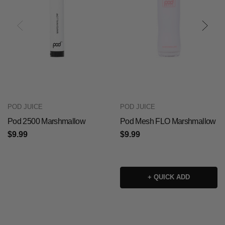
POD JUICE
POD JUICE
Pod 2500 Marshmallow
Pod Mesh FLO Marshmallow
$9.99
$9.99
+ QUICK ADD