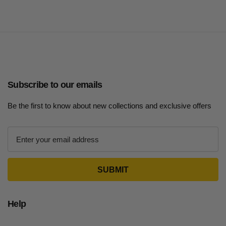
Subscribe to our emails
Be the first to know about new collections and exclusive offers
E
m
a
i
l
A
d
Help
d
r