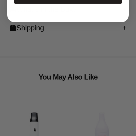
What's in the Box?
Shipping
You May Also Like