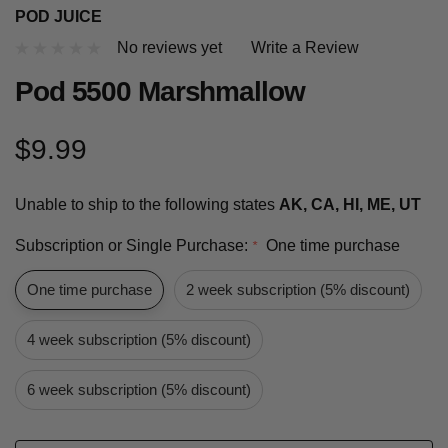
POD JUICE
No reviews yet
Write a Review
Pod 5500 Marshmallow
$9.99
Unable to ship to the following states
AK, CA, HI, ME, UT
Subscription or Single Purchase:
One time purchase
*
One time purchase
2 week subscription (5% discount)
4 week subscription (5% discount)
6 week subscription (5% discount)