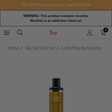
Free shipping with $99+ purchase
15% OFF Tropical Faves - code FOTM15
Free shipping with $99+ purchase
WARNING: This product contains nicotine.
Nicotine is an addictive chemical.
0
Home
Top Ten: Icy Fruit
Cuvie Plus Banana Ice