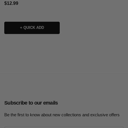
$12.99
+ QUICK ADD
Subscribe to our emails
Be the first to know about new collections and exclusive offers