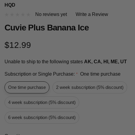
HQD
No reviews yet
Write a Review
Cuvie Plus Banana Ice
$12.99
Unable to ship to the following states
AK, CA, HI, ME, UT
Subscription or Single Purchase:
One time purchase
*
One time purchase
2 week subscription (5% discount)
4 week subscription (5% discount)
6 week subscription (5% discount)