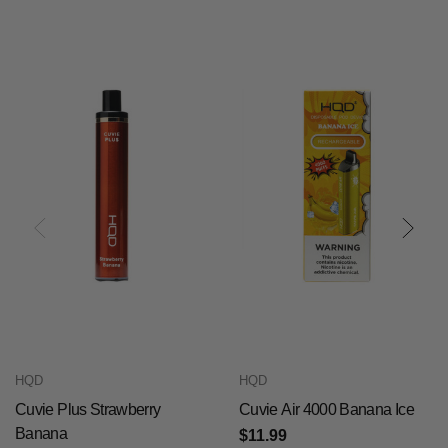
HQD
HQD
Cuvie Plus Strawberry
Cuvie Air 4000 Banana Ice
Banana
$11.99