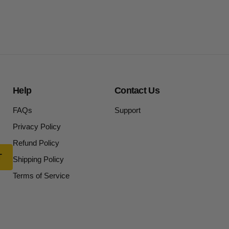
Help
Contact Us
FAQs
Support
Privacy Policy
Refund Policy
Shipping Policy
Terms of Service