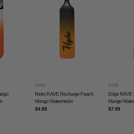
HYDE
HYDE
ango
Retro RAVE Recharge Peach
Edge RAVE 
m
Mango Watermelon
Mango Wate
$4.99
$7.99