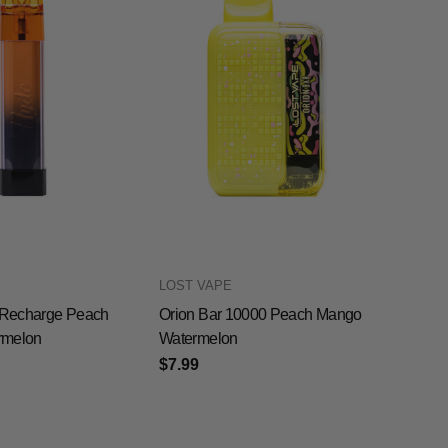
LOST VAPE
Recharge Peach
Orion Bar 10000 Peach Mango
rmelon
Watermelon
$7.99