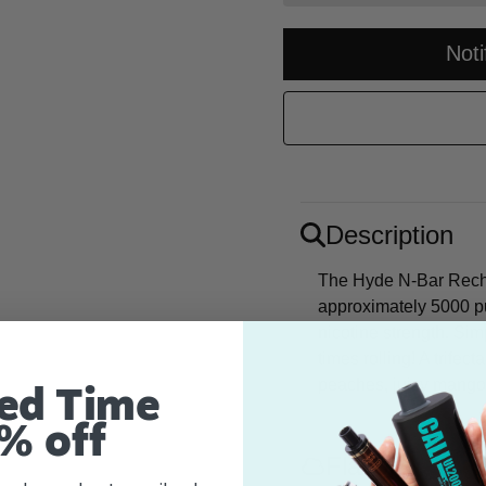
Not
Description
The Hyde N-Bar Recha
approximately 5000 p
nicotine strength. Si
times rolling! A trifec
peaches, juicy mangoe
ed Time
% off
Flavor