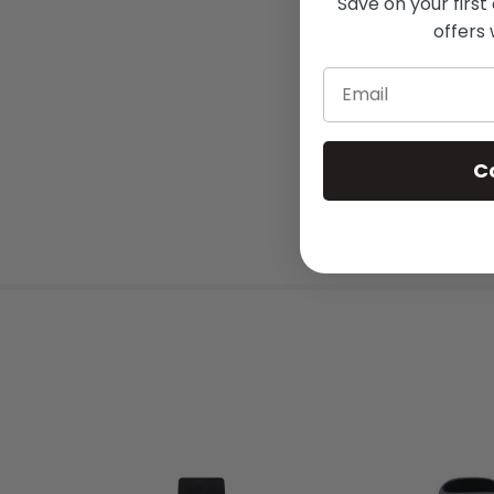
Save on your first
offers 
Email
C