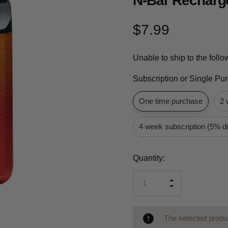
N-Bar Recharg
$7.99
Unable to ship to the foll
Subscription or Single Pu
One time purchase
2 
4 week subscription (5% d
Current
Quantity:
Stock:
INCREASE
DECREASE
QUANTITY
QUANTITY
OF
OF
UNDEFINED
UNDEFINED
The selected produc