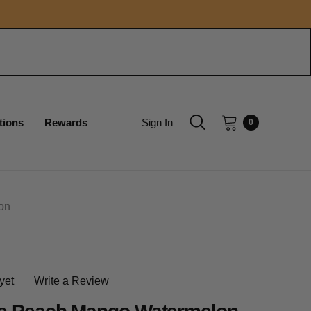
tions
Rewards
Sign In
0
on
yet
Write a Review