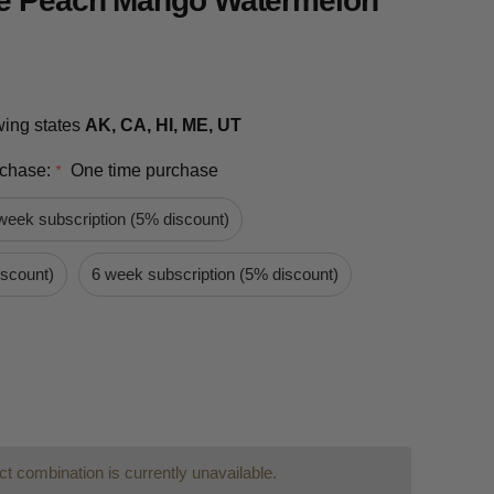
e Peach Mango Watermelon
owing states
AK, CA, HI, ME, UT
rchase:
One time purchase
*
week subscription (5% discount)
iscount)
6 week subscription (5% discount)
t combination is currently unavailable.