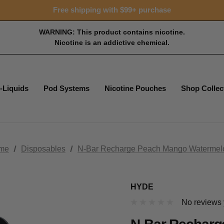
Free shipping with $99+ purchase
WARNING: This product contains nicotine.
Nicotine is an addictive chemical.
-Liquids
Pod Systems
Nicotine Pouches
Shop Collec
me
Disposables
N-Bar Recharge Peach Mango Watermel
HYDE
No reviews 