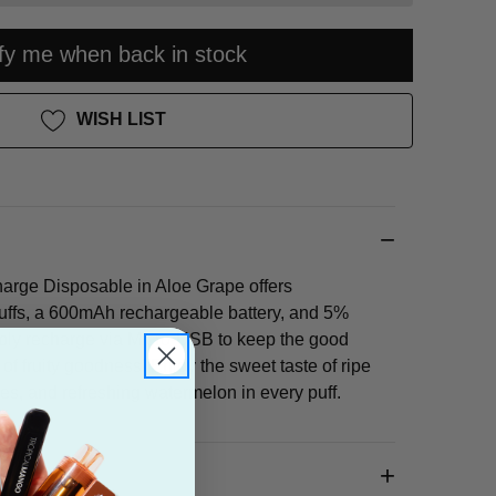
ify me when back in stock
WISH LIST
rge Disposable in Aloe Grape offers
uffs, a 600mAh rechargeable battery, and 5%
mply recharge via Micro-USB to keep the good
ta of fruity goodness! Enjoy the sweet taste of ripe
s, and refreshing watermelon in every puff.