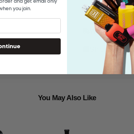
 order and get email only
when you join.
Features
What's in the
ontinue
Shipping
You May Also Like