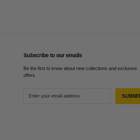
Subscribe to our emails
Be the first to know about new collections and exclusive
offers
E
m
a
i
l
A
d
d