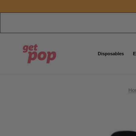
Disposables
E
Ho