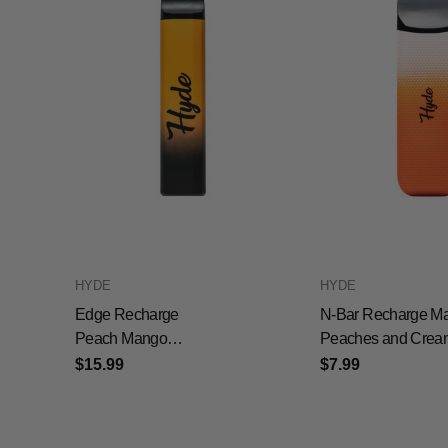
HYDE
HYDE
Edge Recharge
N-Bar Recharge M
Peach Mango
Peaches and Crea
Watermelon
$15.99
$7.99