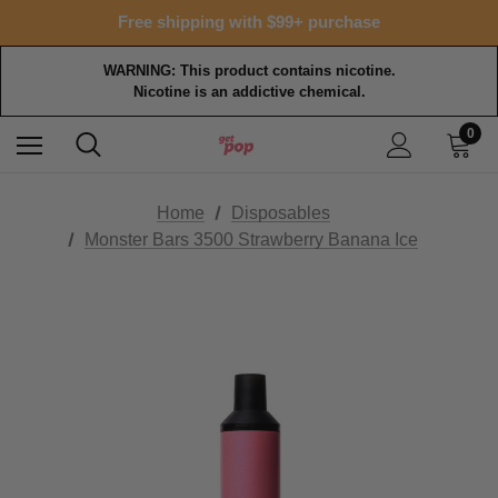
Free shipping with $99+ purchase
WARNING: This product contains nicotine.
Nicotine is an addictive chemical.
0
Home
Disposables
Monster Bars 3500 Strawberry Banana Ice