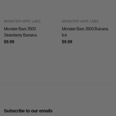
MONSTER VAPE LABS
MONSTER VAPE LABS
Monster Bars 3500
Monster Bars 3500 Banana
Strawberry Banana
Ice
$9.99
$9.99
Subscribe to our emails