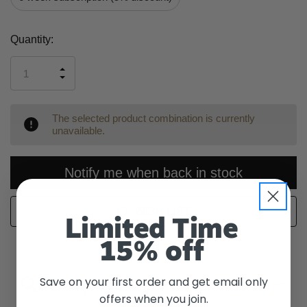
Current
Quantity:
Stock:
INCREASE
DECREASE
QUANTITY
QUANTITY
OF
OF
UNDEFINED
UNDEFINED
The selected product combination is currently
unavailable.
Notify me when back in stock
WISH LIST
Limited Time
15% off
Save on your first order and get email only
Description
offers when you join.