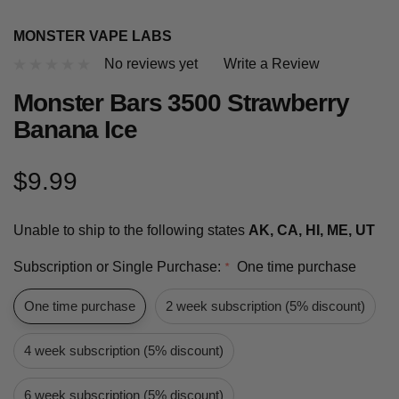
MONSTER VAPE LABS
No reviews yet
Write a Review
Monster Bars 3500 Strawberry
Banana Ice
$9.99
Unable to ship to the following states
AK, CA, HI, ME, UT
Subscription or Single Purchase:
One time purchase
*
One time purchase
2 week subscription (5% discount)
4 week subscription (5% discount)
6 week subscription (5% discount)