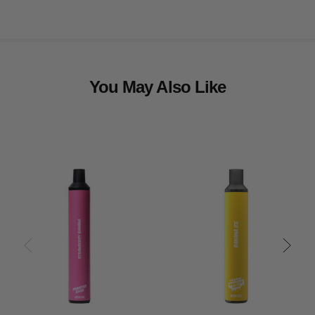
You May Also Like