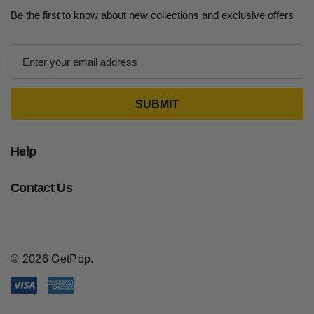
Be the first to know about new collections and exclusive offers
E
m
a
i
l
A
d
Help
d
r
Contact Us
e
s
s
© 2026 GetPop.