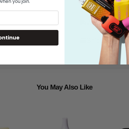
when you join.
Features
What's in the
ontinue
Shipping
You May Also Like