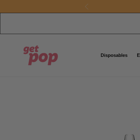
Disposables
E