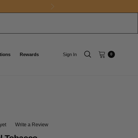
tions
Rewards
Sign In
0
yet
Write a Review