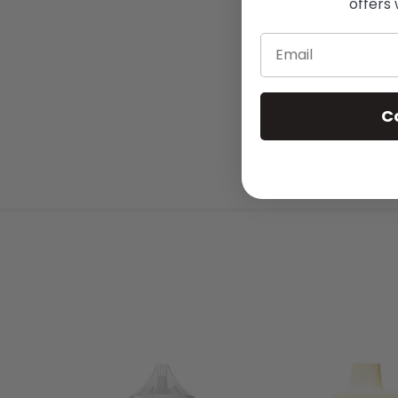
offers 
Email
C