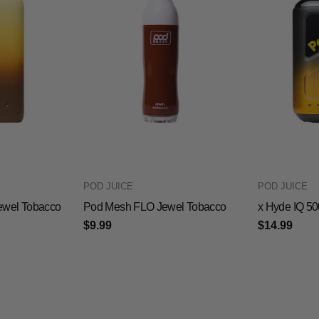
POD JUICE
POD JUICE
ewel Tobacco
Pod Mesh FLO Jewel Tobacco
x Hyde IQ 5
$9.99
$14.99