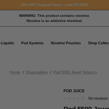
Free shipping with $99+ purchase
15% OFF Tropical Faves - code FOTM15
Free shipping with $99+ purchase
WARNING: This product contains nicotine.
Nicotine is an addictive chemical.
-Liquids
Pod Systems
Nicotine Pouches
Shop Collec
Home
Disposables
Pod 5500 Jewel Tobacco
POD JUICE
No reviews 