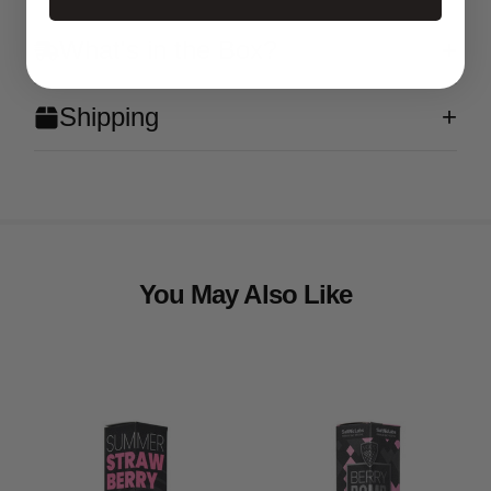
What's in the Box?
Shipping
You May Also Like