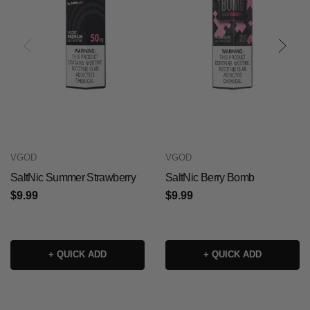
VGOD
VGOD
SaltNic Summer Strawberry
SaltNic Berry Bomb
$9.99
$9.99
+ QUICK ADD
+ QUICK ADD