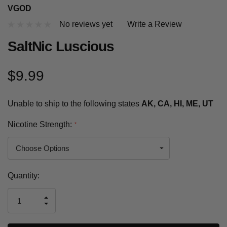
VGOD
No reviews yet
Write a Review
SaltNic Luscious
$9.99
Unable to ship to the following states
AK, CA, HI, ME, UT
Nicotine Strength:
*
Current
Quantity:
Stock:
INCREASE
DECREASE
QUANTITY
QUANTITY
OF
OF
UNDEFINED