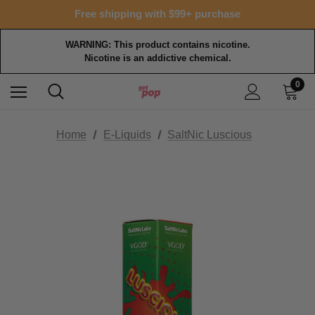
Free shipping with $99+ purchase
WARNING: This product contains nicotine.
Nicotine is an addictive chemical.
0
Home
E-Liquids
SaltNic Luscious