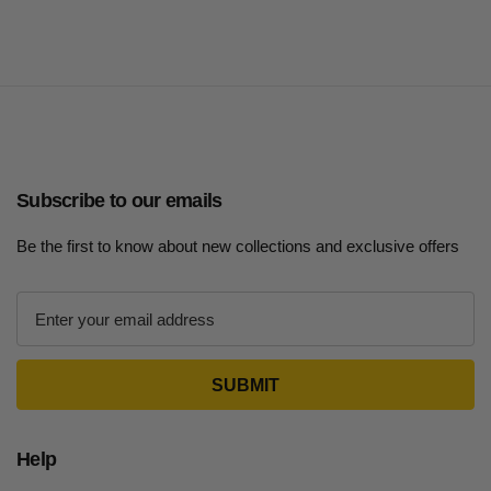
Subscribe to our emails
Be the first to know about new collections and exclusive offers
E
m
a
i
l
A
d
Help
d