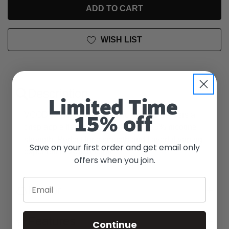
UNDEFINED
WISH LIST
Description
Limited Time
VGOD's Apple Bomb SaltNic e-liquid delivers a
15% off
crisp apple flavor with a satisfying 2.5% nicotine
strength. Perfect for a smooth and flavorful vaping
Save on your first order and get email only
experience. Watermelon
offers when you join.
Email
Flavor
Features
Continue