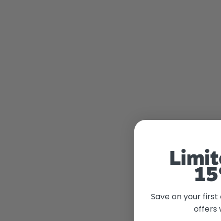
Limit
15
Save on your first
offers 