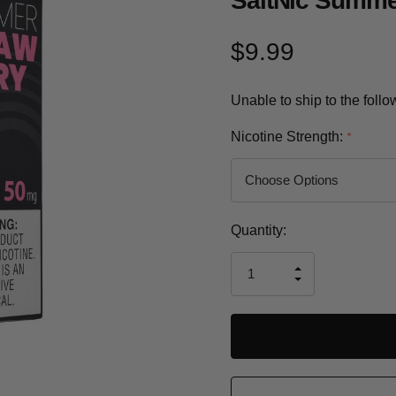
SaltNic Summe
$9.99
Unable to ship to the foll
Nicotine Strength:
*
Current
Quantity:
Stock:
INCREASE
DECREASE
QUANTITY
QUANTITY
OF
OF
UNDEFINED
UNDEFINED