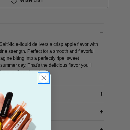
WISH LIST
tNic e-liquid delivers a crisp apple flavor with
tine strength. Perfect for a smooth and flavorful
gine biting into a perfectly ripe, sweet
ummer day. That's the delicious flavor you'll
f Summer Strawberry!
 Box?