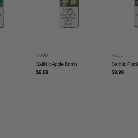
VGOD
VGOD
SaltNic Apple Bomb
SaltNic Pur
$9.99
$9.99