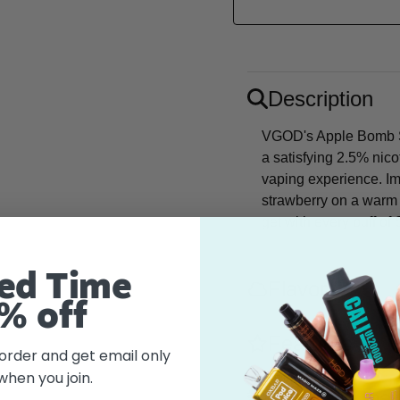
Description
VGOD's Apple Bomb Sal
a satisfying 2.5% nico
vaping experience. Ima
strawberry on a warm s
get with every puff o
ed Time
Flavor
% off
Features
 order and get email only
when you join.
What's in the