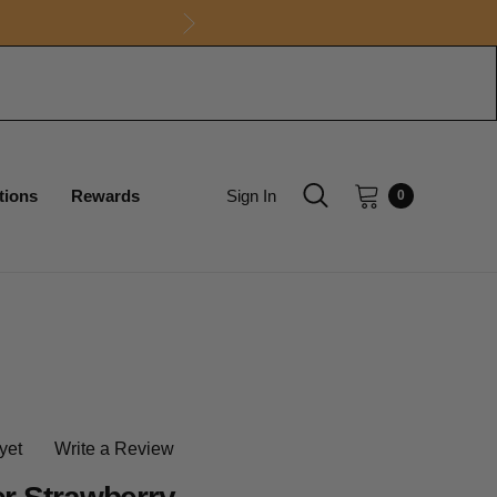
tions
Rewards
Sign In
0
yet
Write a Review