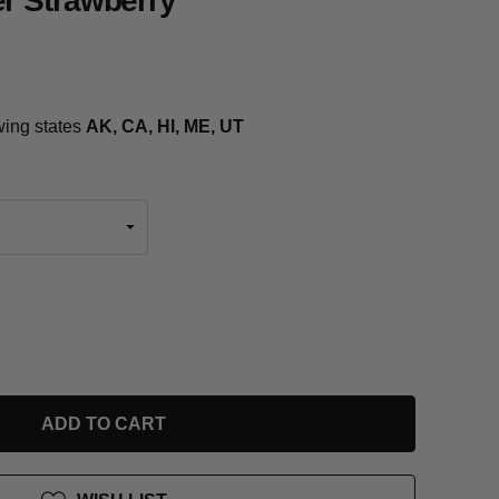
r Strawberry
owing states
AK, CA, HI, ME, UT