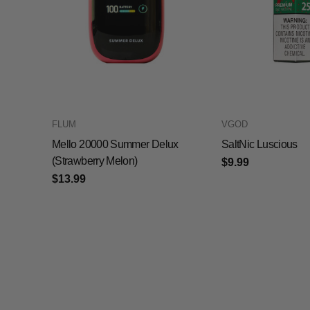
FLUM
VGOD
Mello 20000 Summer Delux
SaltNic Luscious
(Strawberry Melon)
$9.99
$13.99