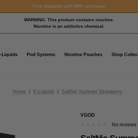
15% OFF Tropical Faves - code FOTM15
Free shipping with $99+ purchase
15% OFF Tropical Faves - code FOTM15
Free shipping with $99+ purchase
WARNING: This product contains nicotine.
Nicotine is an addictive chemical.
-Liquids
Pod Systems
Nicotine Pouches
Shop Collec
Home
E-Liquids
SaltNic Summer Strawberry
VGOD
No reviews 