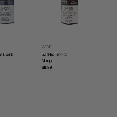
VGOD
ple Bomb
SaltNic Tropical
Mango
$9.99