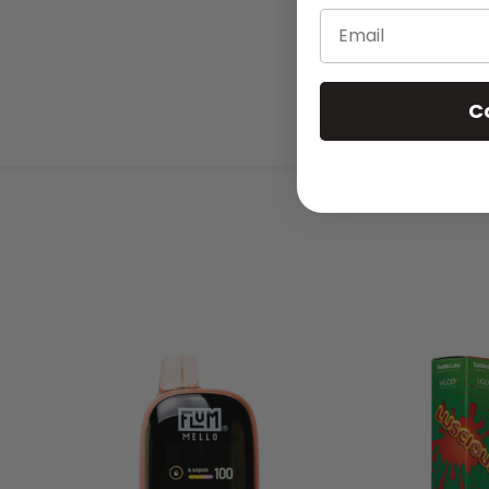
Email
C