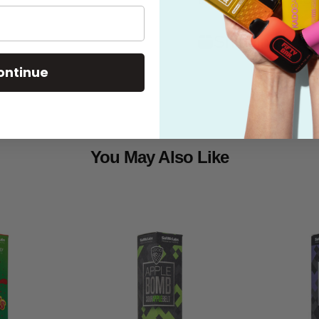
Shipping
ontinue
You May Also Like