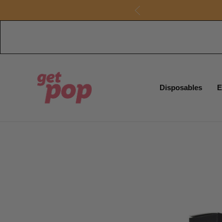
Disposables
E